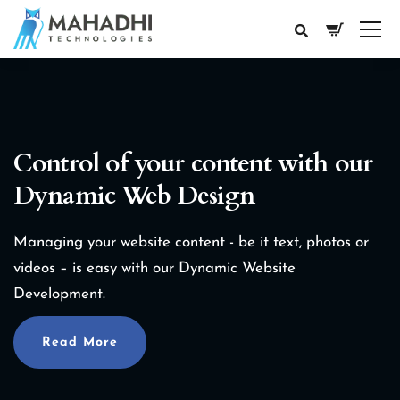
Control of your content with our
Dynamic Web Design
Managing your website content - be it text, photos or
videos – is easy with our Dynamic Website
Development.
Read More