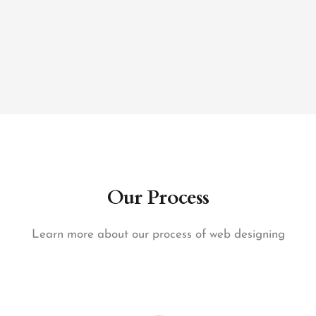
Our Process
Learn more about our process of web designing