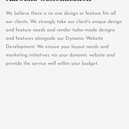
We believe there is no one design or feature fits all
our clients. We strongly take our client's unique design
and feature needs and render tailor-made designs
and features alongside our Dynamic Website
Development. We ensure your layout needs and
marketing initiatives via your dynamic website and
provide the service well within your budget.