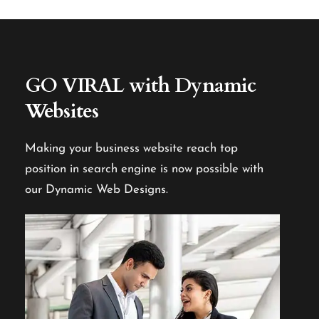
GO VIRAL
with Dynamic
Websites
Making your business website reach top
position in search engine is now possible with
our Dynamic Web Designs.