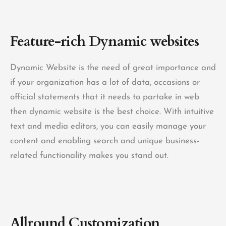
Feature-rich
Dynamic websites
Dynamic Website is the need of great importance and
if your organization has a lot of data, occasions or
official statements that it needs to partake in web
then dynamic website is the best choice. With intuitive
text and media editors, you can easily manage your
content and enabling search and unique business-
related functionality makes you stand out.
Allround Customization