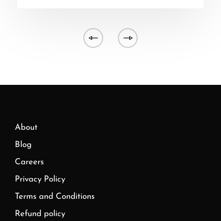
About
Blog
Careers
Privacy Policy
Terms and Conditions
Refund policy