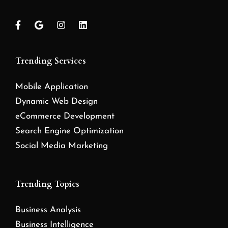
Trending Services
Mobile Application
Dynamic Web Design
eCommerce Development
Search Engine Optimization
Social Media Marketing
Trending Topics
Business Analysis
Business Intelligence