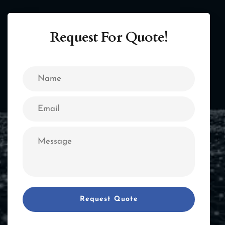
Request For Quote!