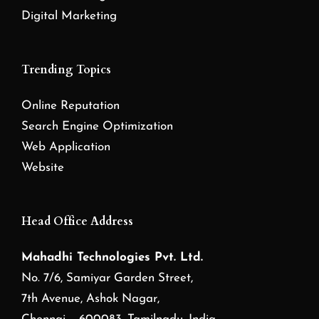
Digital Marketing
Trending Topics
Online Reputation
Search Engine Optimization
Web Application
Website
Head Office Address
Mahadhi Technologies Pvt. Ltd.
No. 7/6, Samiyar Garden Street,
7th Avenue, Ashok Nagar,