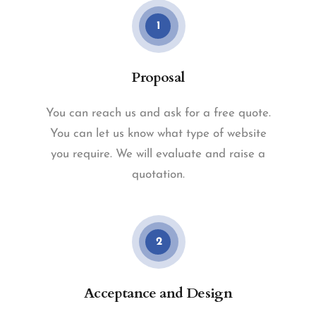
1
Proposal
You can reach us and ask for a free quote.
You can let us know what type of website
you require. We will evaluate and raise a
quotation.
2
Acceptance and Design