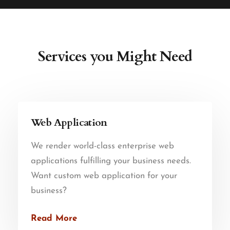
Services you Might Need
Web Application
We render world-class enterprise web
applications fulfilling your business needs.
Want custom web application for your
business?
Read More