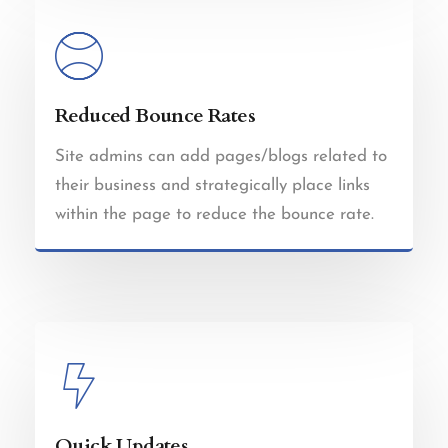
Reduced Bounce Rates
Site admins can add pages/blogs related to
their business and strategically place links
within the page to reduce the bounce rate.
Quick Updates