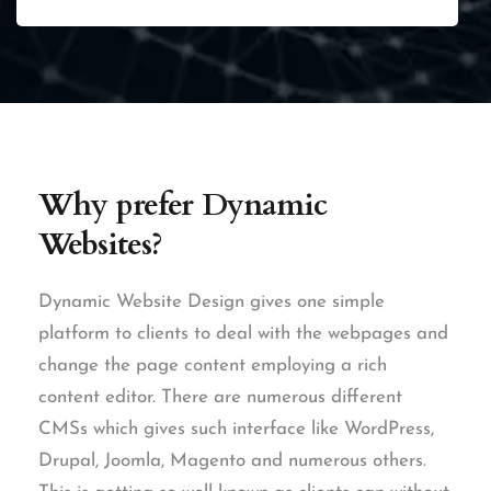
Why prefer
Dynamic
Websites?
Dynamic Website Design gives one simple
platform to clients to deal with the webpages and
change the page content employing a rich
content editor. There are numerous different
CMSs which gives such interface like WordPress,
Drupal, Joomla, Magento and numerous others.