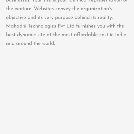
businesses. Your site is your identical representation of
the venture. Websites convey the organization's
objective and its very purpose behind its reality.
Mahadhi Technologies Pvt Ltd furnishes you with the
best dynamic site at the most affordable cost in India
and around the world.