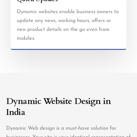
Dynamic websites enable business owners to
update any news, working hours, offers or
new product details on the go even from
mobiles.
Dynamic Website Design in
India
Dynamic Web design is a must-have solution for