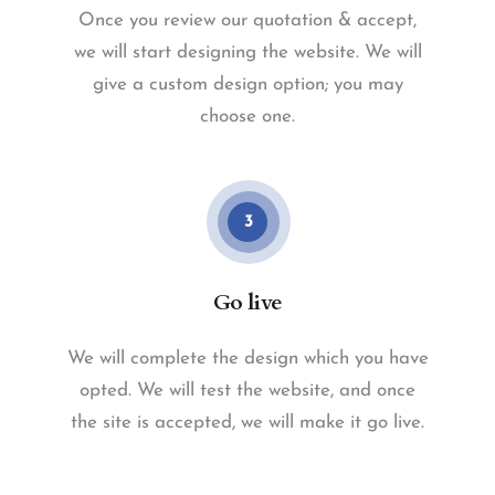
Once you review our quotation & accept,
we will start designing the website. We will
give a custom design option; you may
choose one.
3
Go live
We will complete the design which you have
opted. We will test the website, and once
the site is accepted, we will make it go live.