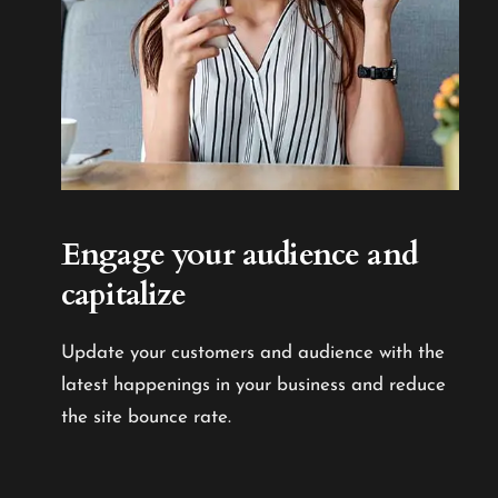
Engage your audience
and
capitalize
Update your customers and audience with the
latest happenings in your business and reduce
the site bounce rate.