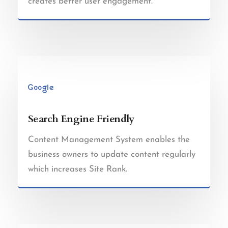
creates better user engagement.
Search Engine Friendly
Content Management System enables the
business owners to update content regularly
which increases Site Rank.