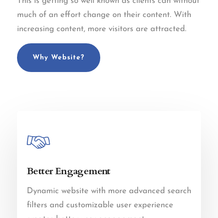
This is getting so well known as clients can without
much of an effort change on their content. With
increasing content, more visitors are attracted.
Why Website?
Better Engagement
Dynamic website with more advanced search
filters and customizable user experience