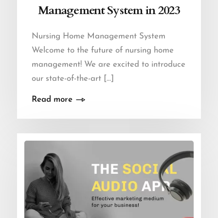
Management System in 2023
Nursing Home Management System
Welcome to the future of nursing home
management! We are excited to introduce
our state-of-the-art […]
Read more