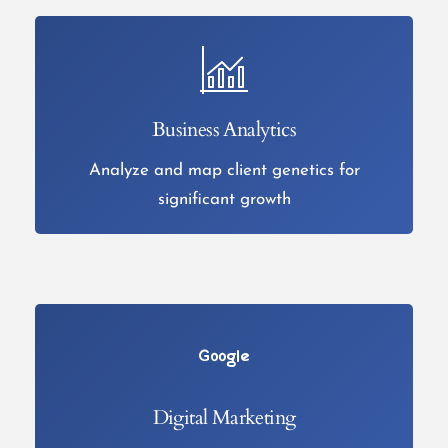
Business Analytics
Analyze and map client genetics for
significant growth
Digital Marketing