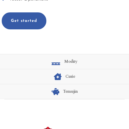
Get started
Modity
Curie
Temujin