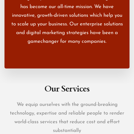
has become our all-time mission. We have
innovative, growth-driven solutions which help you
to scale up your business. Our enterprise solutions
and digital marketing strategies have been a
gamechanger for many companies.
Our Services
We equip ourselves with the ground-breaking
technology, expertise and reliable people to render
world-class services that reduce cost and effort
substantially