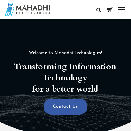
Welcome to Mahadhi Technologies!
Transforming Information
Technology
for a better world
Contact Us