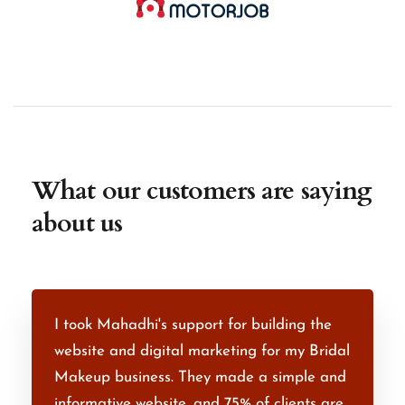
What our customers are saying
about us
I took Mahadhi's support for building the
M
th
website and digital marketing for my Bridal
e
e
Makeup business. They made a simple and
R
.
informative website, and 75% of clients are
d