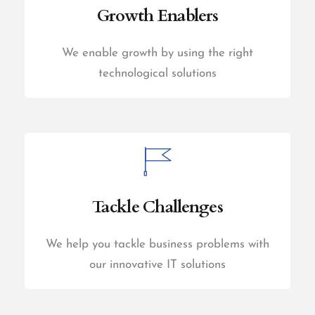
Growth Enablers
We enable growth by using the right
technological solutions
Tackle Challenges
We help you tackle business problems with
our innovative IT solutions