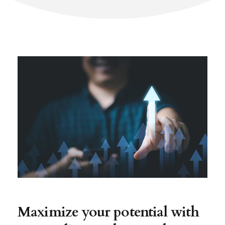
Maximize your potential with