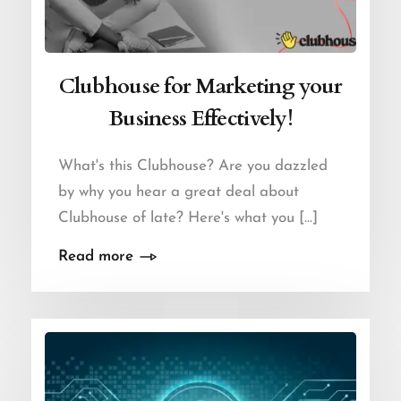
Clubhouse for Marketing your
Business Effectively!
What's this Clubhouse? Are you dazzled
by why you hear a great deal about
Clubhouse of late? Here's what you [...]
Read more