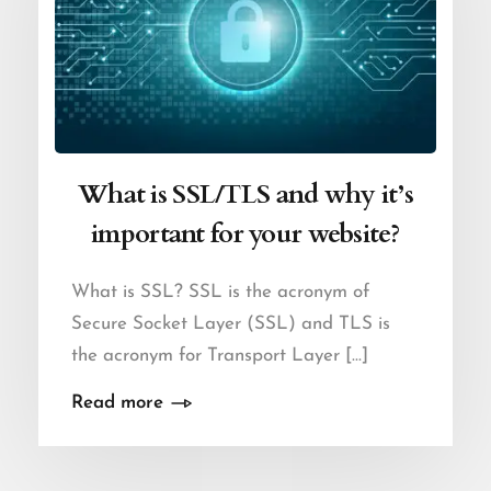
What is SSL/TLS and why it’s
important for your website?
What is SSL? SSL is the acronym of
Secure Socket Layer (SSL) and TLS is
the acronym for Transport Layer [...]
Read more