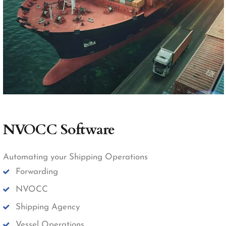
NVOCC Software
Automating your Shipping Operations
Forwarding
NVOCC
Shipping Agency
Vessel Operations