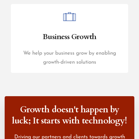
Business Growth
We help your business grow by enabling
growth-driven solutions
Growth doesn't happen by
luck;
It starts with technology!
Driving our partners and clients towards growth