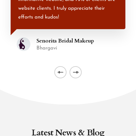
website clients. I truly appreciate their
t
efforts and kudos!
r
Senorita Bridal Makeup
Bhargavi
Latest News & Blog