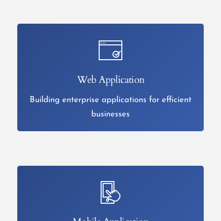
Web Application
Building enterprise applications for efficient
businesses