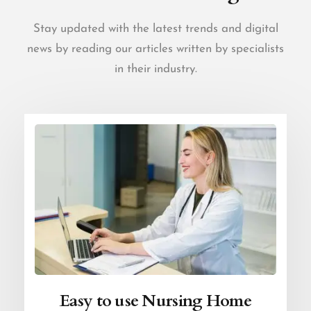
Stay updated with the latest trends and digital
news by reading our articles written by specialists
in their industry.
Easy to use Nursing Home