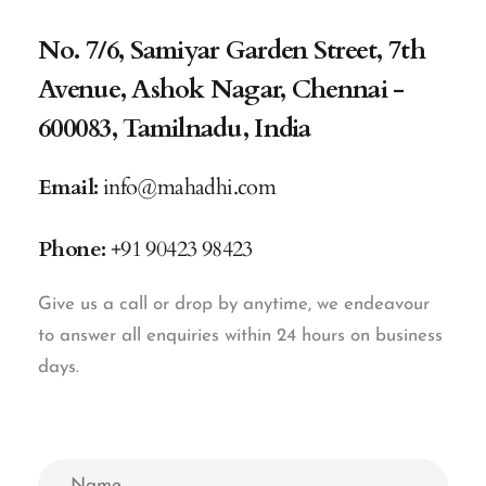
No. 7/6, Samiyar Garden Street, 7th
Avenue, Ashok Nagar, Chennai -
600083, Tamilnadu, India
Email:
info@mahadhi.com
Phone:
+91 90423 98423
Give us a call or drop by anytime, we endeavour
to answer all enquiries within 24 hours on business
days.