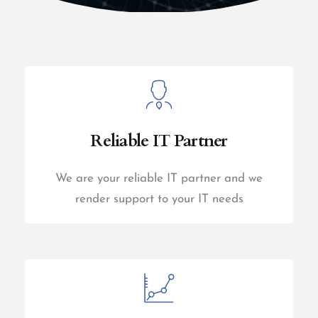
Reliable IT Partner
We are your reliable IT partner and we
render support to your IT needs