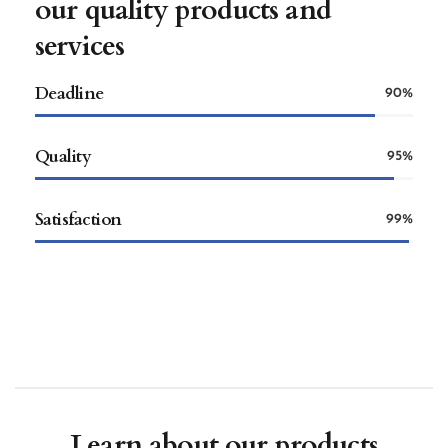
our quality products and
services
Deadline
90%
Quality
95%
Satisfaction
99%
Learn about our products