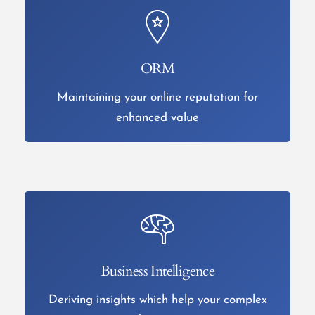
ORM
Maintaining your online reputation for
enhanced value
Business Intelligence
Deriving insights which help your complex