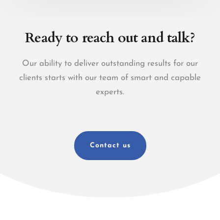
Ready to reach out and talk?
Our ability to deliver outstanding results for our
clients starts with our team of smart and capable
experts.
Contact us