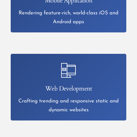
Mobile Application
Rendering feature-rich, world-class iOS and
Android apps
Web Development
Crafting trending and responsive static and
dynamic websites