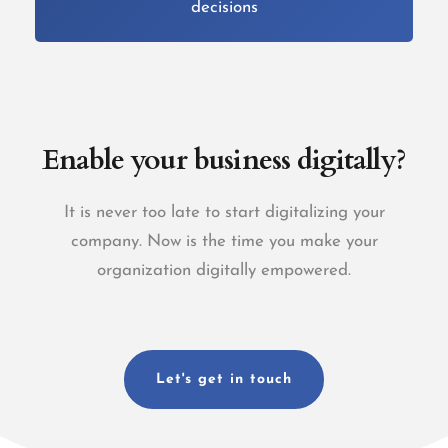
decisions
Enable your business digitally?
It is never too late to start digitalizing your
company.
Now is the time you make your
organization digitally empowered.
Let's get in touch