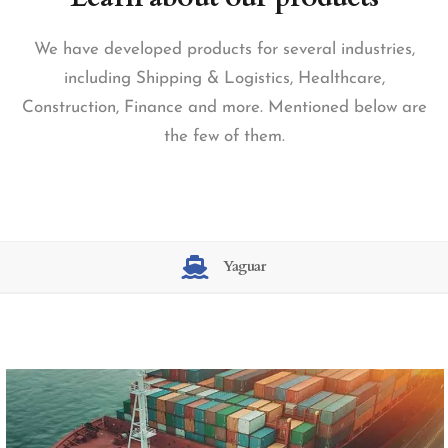
We have developed products for several industries,
including Shipping
& Logistics, Healthcare,
Construction, Finance and more.
Mentioned below are
the few of them.
Yaguar