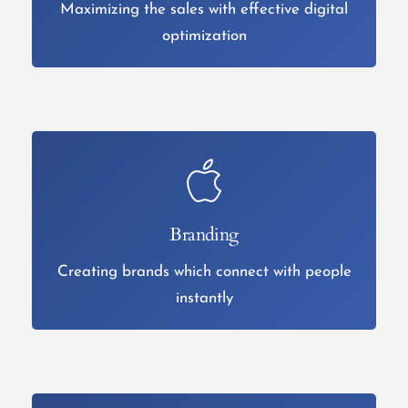
Maximizing the sales with effective digital
optimization
Branding
Creating brands which connect with people
instantly