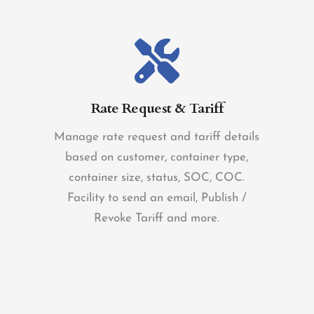
Rate Request & Tariff
Manage rate request and tariff details
based on customer, container type,
container size, status, SOC, COC.
Facility to send an email, Publish /
Revoke Tariff and more.