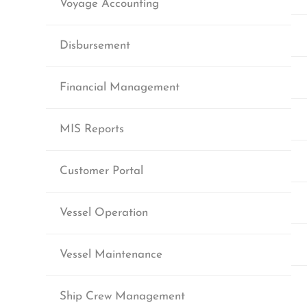
Voyage Accounting
Disbursement
Financial Management
MIS Reports
Customer Portal
Vessel Operation
Vessel Maintenance
Ship Crew Management