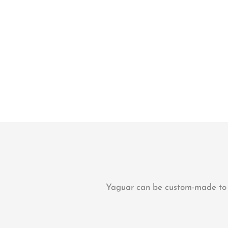
Yaguar can be custom-made to su