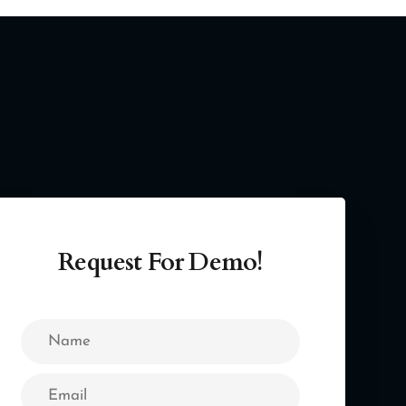
Request For Demo!