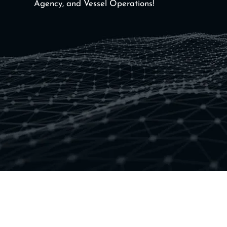
Agency, and Vessel Operations!