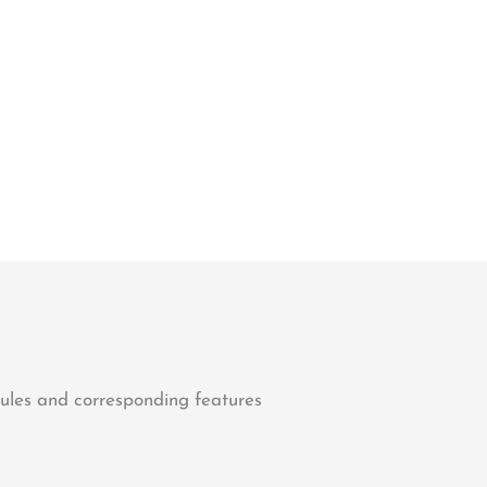
dules and corresponding features