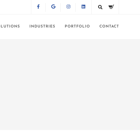
OLUTIONS
INDUSTRIES
PORTFOLIO
CONTACT