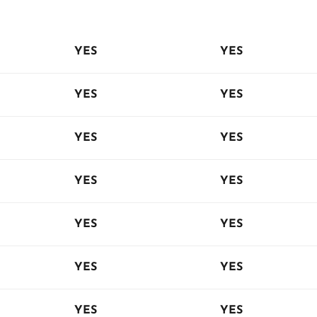
YES
YES
YES
YES
YES
YES
YES
YES
YES
YES
YES
YES
YES
YES