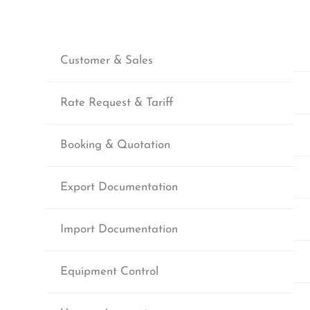
Customer & Sales
Rate Request & Tariff
Booking & Quotation
Export Documentation
Import Documentation
Equipment Control