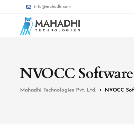
info@mahadhi.com
NVOCC Software
Mahadhi Technologies Pvt. Ltd.
NVOCC Sof