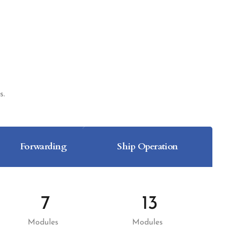
s.
Forwarding
Ship Operation
7
13
Modules
Modules