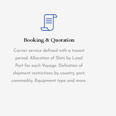
Booking & Quotation
Carrier service defined with a transit
period. Allocation of Slots by Load
Port for each Voyage. Definition of
shipment restrictions by country, port,
commodity, Equipment type and more.