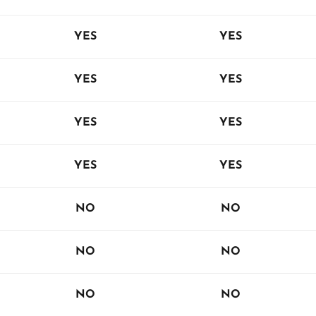
YES
YES
YES
YES
YES
YES
YES
YES
NO
NO
NO
NO
NO
NO