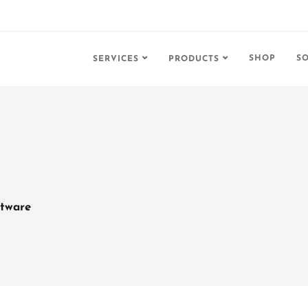
SHOP
S
SERVICES
PRODUCTS
tware