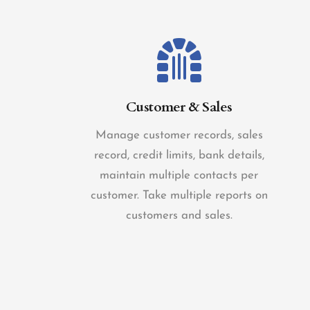
Customer & Sales
Manage customer records, sales
record, credit limits, bank details,
maintain multiple contacts per
customer. Take multiple reports on
customers and sales.