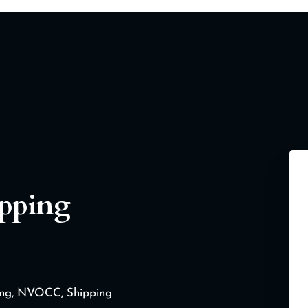
ipping
ding, NVOCC, Shipping