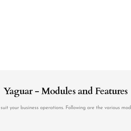
Yaguar - Modules and Features
it your business operations. Following are the various mo