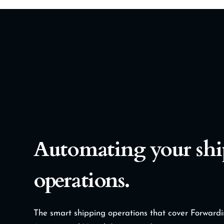
Automating your sh
operations.
The smart shipping operations that cover Forwar