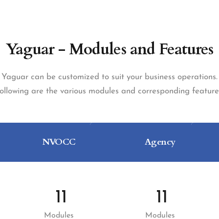
Yaguar - Modules and Features
Yaguar can be customized to suit your business operations.
ollowing are the various modules and corresponding feature
NVOCC
Agency
11
11
Modules
Modules