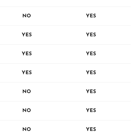
NO
YES
YES
YES
YES
YES
YES
YES
NO
YES
NO
YES
NO
YES