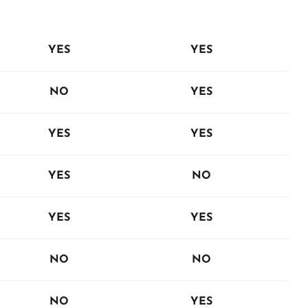
YES
YES
NO
YES
YES
YES
YES
NO
YES
YES
NO
NO
NO
YES