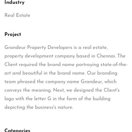
Industry
Real Estate
Project
Grandeur Property Developers is a real estate,
property development company based in Chennai. The
Client required the brand name portraying state-of-the-
art and beautiful in the brand name. Our branding
team phrased the company name Grandeur, which
conveys the meaning. Next, we designed the Client's
logo with the letter G in the form of the building
depicting the business's nature.
Categories