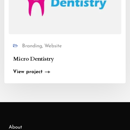
Branding, Website
Micro Dentistry
View project
About