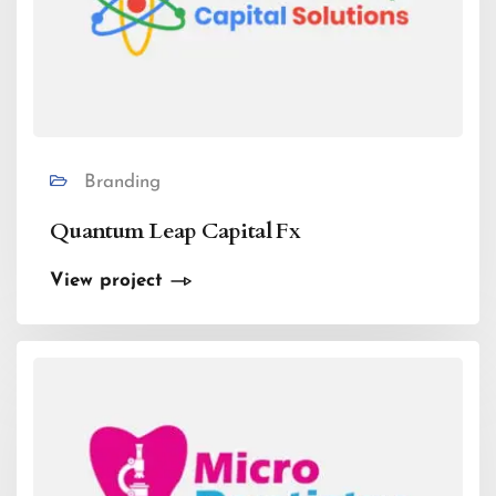
Branding
Quantum Leap Capital Fx
View project