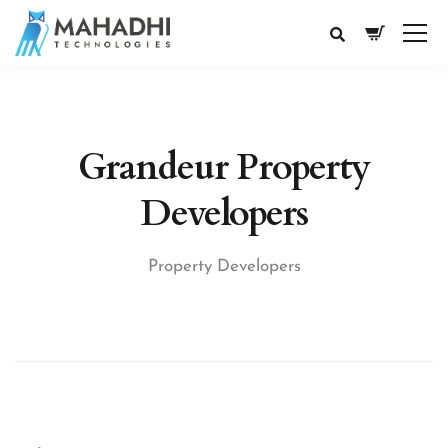
Grandeur Property
Developers
Property Developers