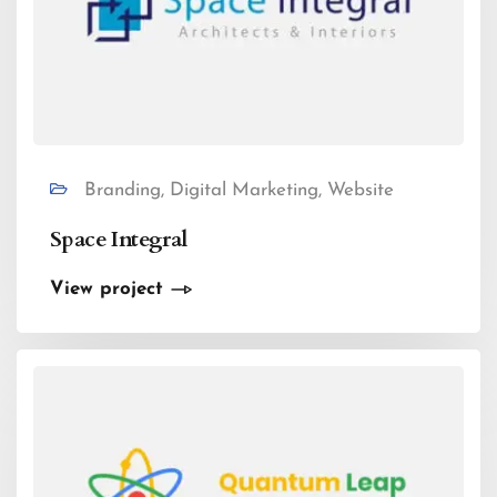
Branding, Digital Marketing, Website
Space Integral
View project