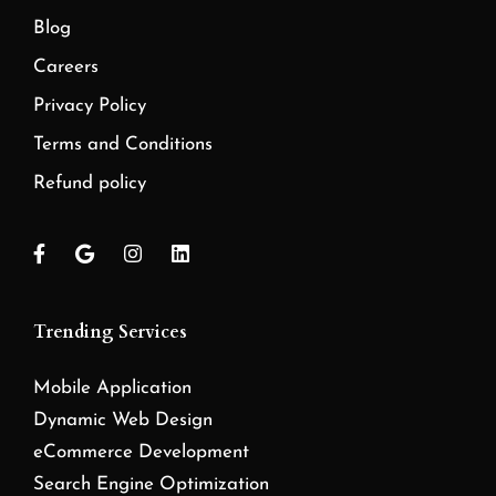
Blog
Careers
Privacy Policy
Terms and Conditions
Refund policy
Trending Services
Mobile Application
Dynamic Web Design
eCommerce Development
Search Engine Optimization