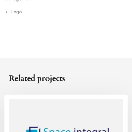
Logo
Related projects