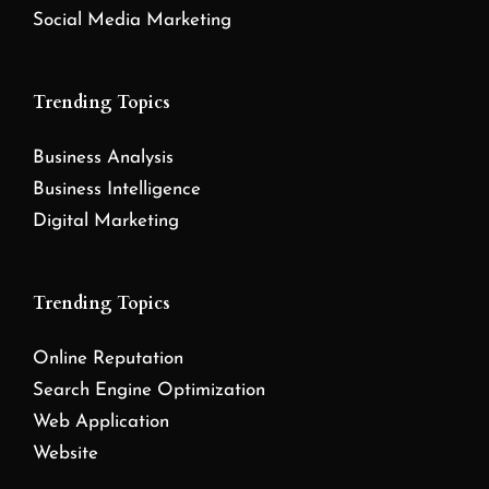
Social Media Marketing
Trending Topics
Business Analysis
Business Intelligence
Digital Marketing
Trending Topics
Online Reputation
Search Engine Optimization
Web Application
Website