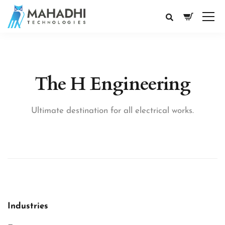
The H Engineering
Ultimate destination for all electrical works.
Industries