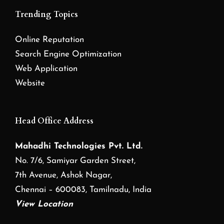
Trending Topics
Online Reputation
Search Engine Optimization
Web Application
Website
Head Office Address
Mahadhi Technologies Pvt. Ltd.
No. 7/6, Samiyar Garden Street,
7th Avenue, Ashok Nagar,
Chennai – 600083, Tamilnadu, India
View Location