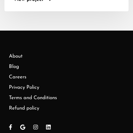
About
Blog
Careers
Privacy Policy
Terms and Conditions
Refund policy