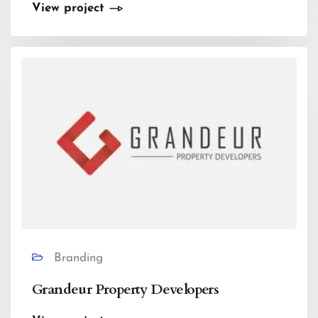
View project
Branding
Grandeur Property Developers