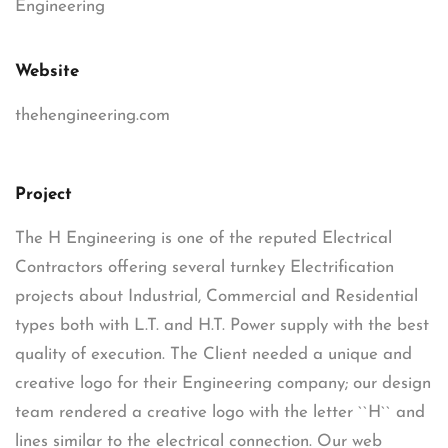
Engineering
Website
thehengineering.com
Project
The H Engineering is one of the reputed Electrical
Contractors offering several turnkey Electrification
projects about Industrial, Commercial and Residential
types both with L.T. and H.T. Power supply with the best
quality of execution. The Client needed a unique and
creative logo for their Engineering company; our design
team rendered a creative logo with the letter ``H`` and
lines similar to the electrical connection. Our web