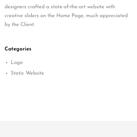
designers crafted a state-of-the-art website with
creative sliders on the Home Page, much appreciated
by the Client.
Categories
Logo
Static Website