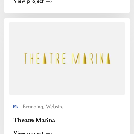
View project
Branding, Website
Theatre Marina
View project