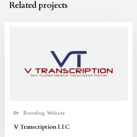
Related projects
Branding, Website
V Transcription LLC