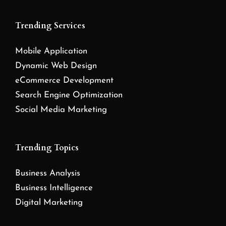
Trending Services
Mobile Application
Dynamic Web Design
eCommerce Development
Search Engine Optimization
Social Media Marketing
Trending Topics
Business Analysis
Business Intelligence
Digital Marketing