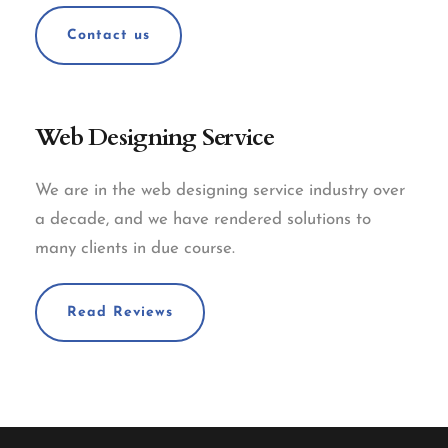
Contact us
Web Designing Service
We are in the web designing service industry over
a decade, and we have rendered solutions to
many clients in due course.
Read Reviews