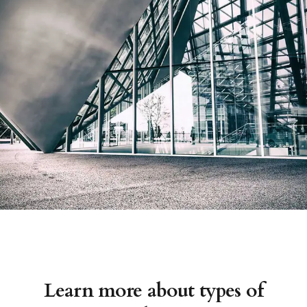
Learn more about types of