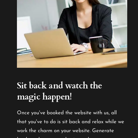
Sit back and watch the
magic happen!
Once you've booked the website with us, all
that you've to do is sit back and relax while we
work the charm on your website. Generate