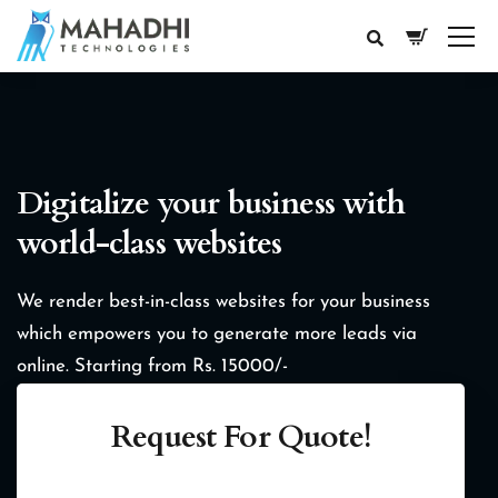
Digitalize your business with
world-class websites
We render best-in-class websites for your business
which empowers you to generate more leads via
online.
Starting from Rs. 15000/-
Request For Quote!