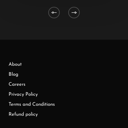
About
Blog
Careers
Privacy Policy
Terms and Conditions
Refund policy