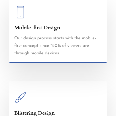
Mobile-first Design
Our design process starts with the mobile-
first concept since ~80% of viewers are
through mobile devices.
Blistering Design