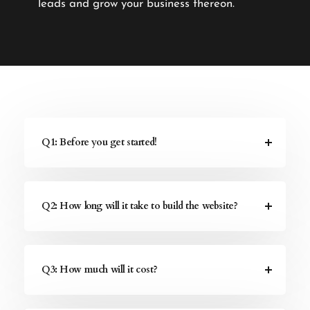
leads and grow your business thereon.
Q1: Before you get started!
Q2: How long will it take to build the website?
Q3: How much will it cost?