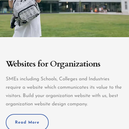
Websites for Organizations
SMEs including Schools, Colleges and Industries
require a website which communicates its value to the
visitors. Build your organization website with us, best
organization website design company.
Read More