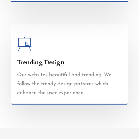
Trending Design
Our websites beautiful and trending. We
follow the trendy design patterns which
enhance the user experience.