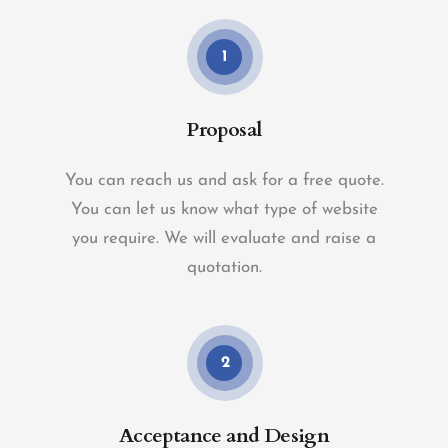
1
Proposal
You can reach us and ask for a free quote.
You can let us know what type of website
you require. We will evaluate and raise a
quotation.
2
Acceptance and Design