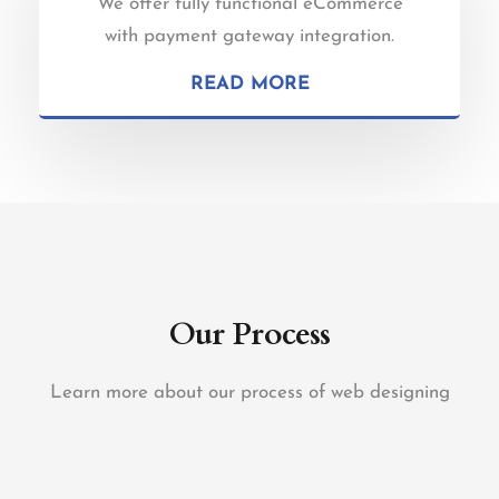
We offer fully functional eCommerce
with payment gateway integration.
READ MORE
Our Process
Learn more about our process of web designing