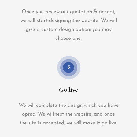
Once you review our quotation & accept,
we will start designing the website. We will
give a custom design option; you may
choose one.
3
Go live
We will complete the design which you have
opted. We will test the website, and once
the site is accepted, we will make it go live.