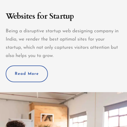
Websites for Startup
Being a disruptive startup web designing company in
India, we render the best optimal sites for your
startup, which not only captures visitors attention but
also helps you to grow.
Read More