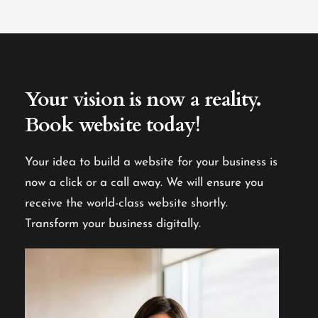
Your vision is now a reality.
Book website today!
Your idea to build a website for your business is
now a click or a call away. We will ensure you
receive the world-class website shortly.
Transform your business digitally.