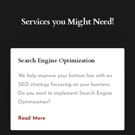
Services you Might Need!
Search Engine Optimization
We help improve your bottom line with an
SEO strategy focussing on your business.
Do you want to implement Search Engine
Optimization?
Read More