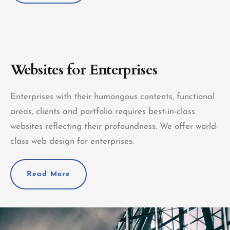
Websites for Enterprises
Enterprises with their humongous contents, functional
areas, clients and portfolio requires best-in-class
websites reflecting their profoundness. We offer world-
class web design for enterprises.
Read More