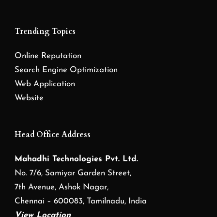
Trending Topics
Online Reputation
Search Engine Optimization
Web Application
Website
Head Office Address
Mahadhi Technologies Pvt. Ltd.
No. 7/6, Samiyar Garden Street,
7th Avenue, Ashok Nagar,
Chennai – 600083, Tamilnadu, India
View Location