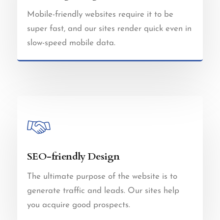
Mobile-friendly websites require it to be
super fast, and our sites render quick even in
slow-speed mobile data.
SEO-friendly Design
The ultimate purpose of the website is to
generate traffic and leads. Our sites help
you acquire good prospects.