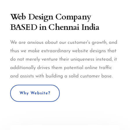
Web Design Company
BASED in Chennai India
We are anxious about our customer's growth, and
thus we make extraordinary website designs that
do not merely venture their uniqueness instead, it
additionally drives them potential online traffic
and assists with building a solid customer base.
Why Website?