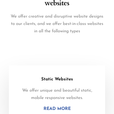
websites
We offer creative and disruptive website designs
to our clients, and we offer best-in-class websites
in all the following types
Static Websites
We offer unique and beautiful static,
mobile responsive websites.
READ MORE