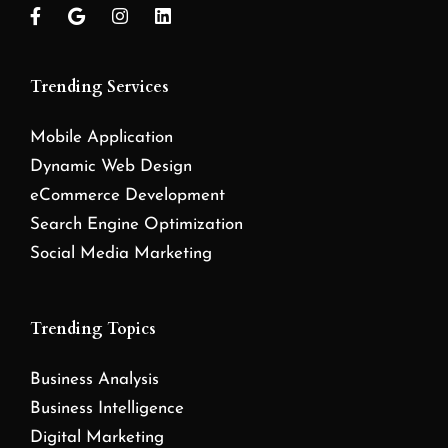
Trending Services
Mobile Application
Dynamic Web Design
eCommerce Development
Search Engine Optimization
Social Media Marketing
Trending Topics
Business Analysis
Business Intelligence
Digital Marketing