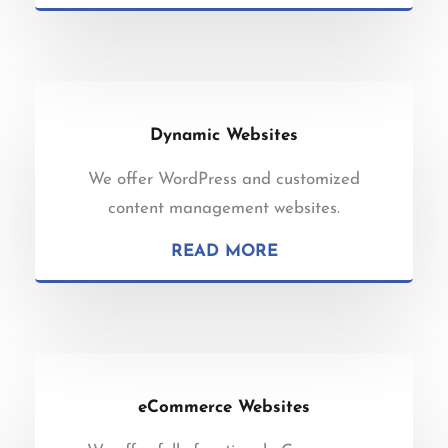
Dynamic Websites
We offer WordPress and customized
content management websites.
READ MORE
eCommerce Websites