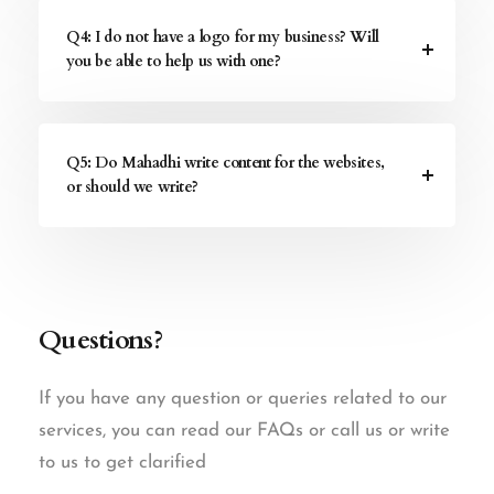
Q4: I do not have a logo for my business? Will
you be able to help us with one?
Q5: Do Mahadhi write content for the websites,
or should we write?
Questions?
If you have any question or queries related to our
services, you can read our FAQs or call us or write
to us to get clarified