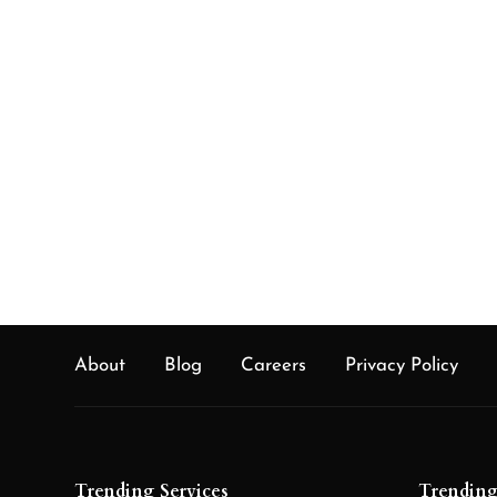
various ventures like medical care, flexibly 
the board, and payments through the usage
disseminated record.
About
Blog
Careers
Privacy Policy
Trending Services
Trending