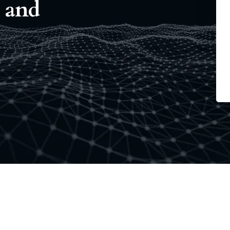
e and