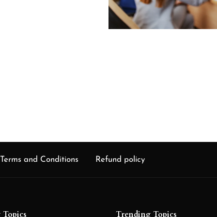
chain
 of
Terms and Conditions
Refund policy
 Topics
Trending Topics