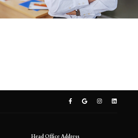
Head Office Address