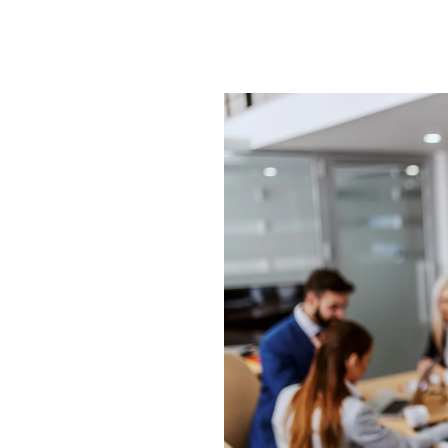
d
g
n we
 from
, for
t with
d