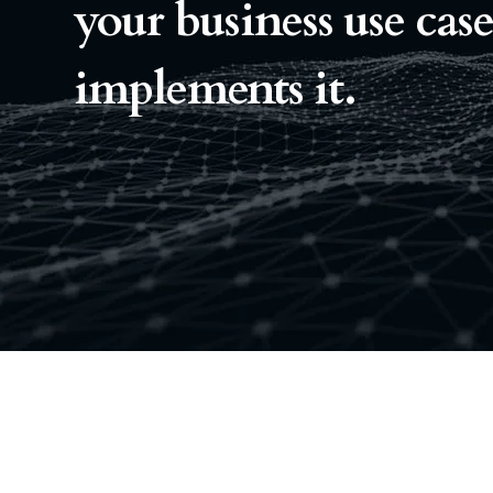
your business use cas
implements it.