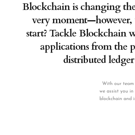
Blockchain is changing the 
very moment—however, 
start? Tackle Blockchain wi
applications from the p
distributed ledger
With our team 
we assist you in
blockchain and i