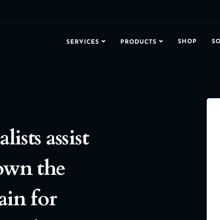
SHOP
S
SERVICES
PRODUCTS
ists assist
own the
ain for