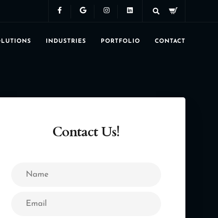
OLUTIONS
INDUSTRIES
PORTFOLIO
CONTACT
Contact Us!