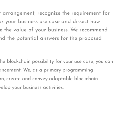
t arrangement, recognize the requirement for
r your business use case and dissect how
ase the value of your business. We recommend
nd the potential answers for the proposed
 blockchain possibility for your use case, you can
vancement. We, as a primary programming
n, create and convey adaptable blockchain
velop your business activities.