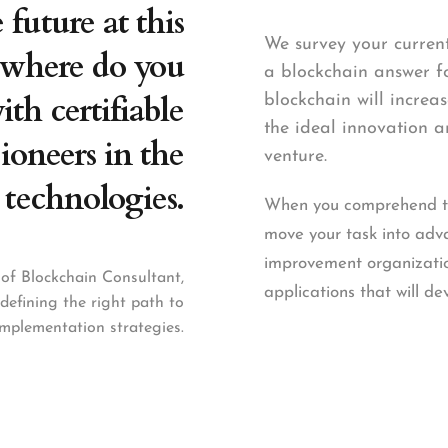
future at this
We survey your curren
where do you
a blockchain answer fo
th certifiable
blockchain will incre
the ideal innovation a
ioneers in the
venture.
 technologies.
When you comprehend the
move your task into ad
improvement organizatio
of Blockchain Consultant,
applications that will de
 defining the right path to
mplementation strategies.