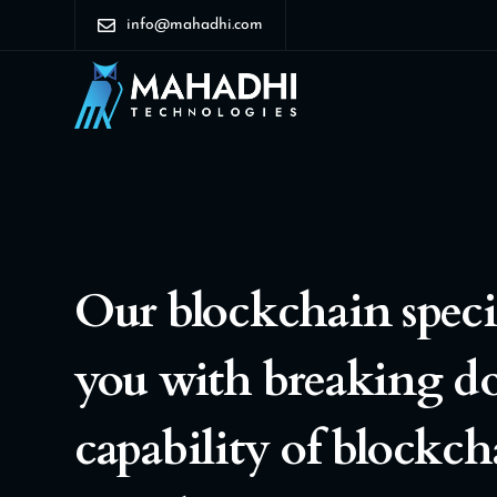
info@mahadhi.com
Our blockchain special
you with breaking d
capability of blockch