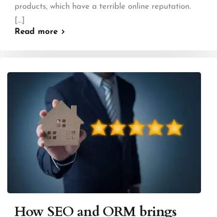
products, which have a terrible online reputation.
[...]
Read more
How SEO and ORM brings