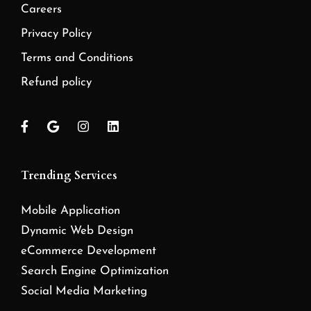
Careers
Privacy Policy
Terms and Conditions
Refund policy
Trending Services
Mobile Application
Dynamic Web Design
eCommerce Development
Search Engine Optimization
Social Media Marketing