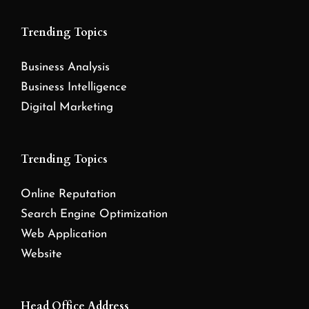
Trending Topics
Business Analysis
Business Intelligence
Digital Marketing
Trending Topics
Online Reputation
Search Engine Optimization
Web Application
Website
Head Office Address