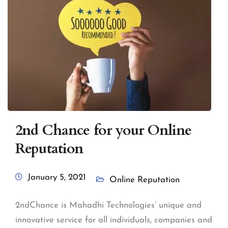
2nd Chance for your Online
Reputation
January 5, 2021
Online Reputation
2ndChance is Mahadhi Technologies’ unique and
innovative service for all individuals, companies and