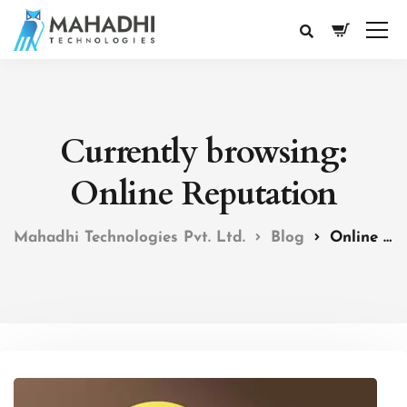
Currently browsing:
Online Reputation
Mahadhi Technologies Pvt. Ltd.
Blog
Online Reputation