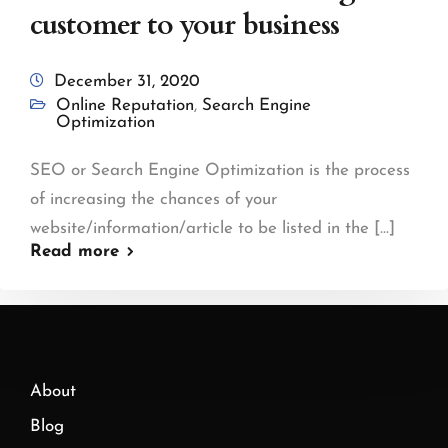
customer to your business
December 31, 2020
Online Reputation
,
Search Engine
Optimization
SEO or Search Engine Optimization is the process
of increasing the chances of your
website/information/article to be listed in the [...]
Read more
About
Blog