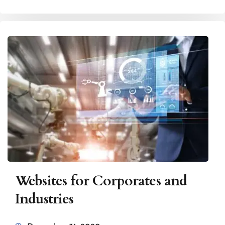
Websites for Corporates and
Industries