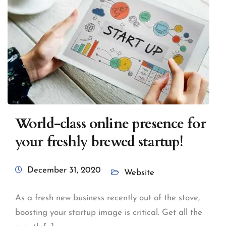
World-class online presence for
your freshly brewed startup!
December 31, 2020
Website
As a fresh new business recently out of the stove,
boosting your startup image is critical. Get all the