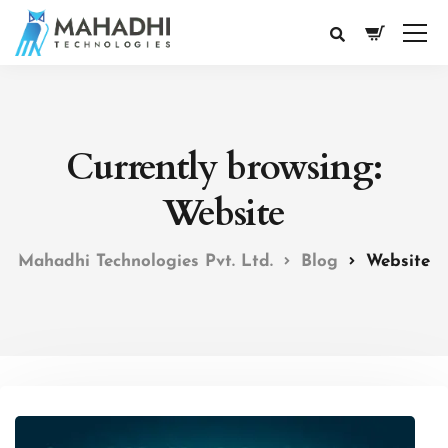
Currently browsing:
Website
Mahadhi Technologies Pvt. Ltd.
Blog
Website