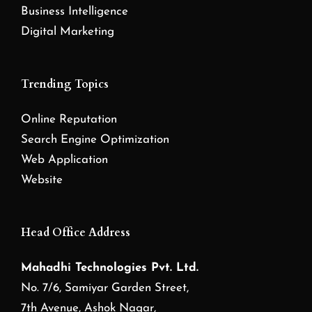
Business Intelligence
Digital Marketing
Trending Topics
Online Reputation
Search Engine Optimization
Web Application
Website
Head Office Address
Mahadhi Technologies Pvt. Ltd.
No. 7/6, Samiyar Garden Street,
7th Avenue, Ashok Nagar,