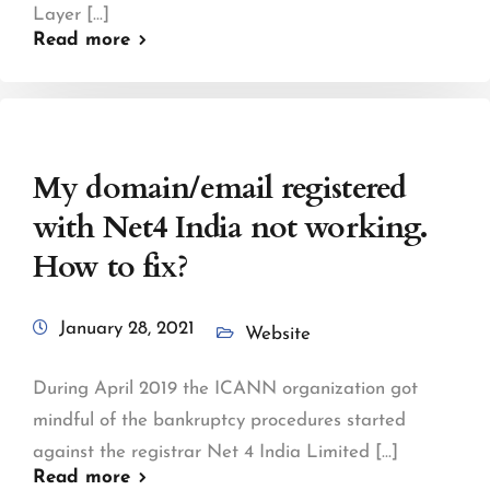
Layer [...]
Read more
My domain/email registered
with Net4 India not working.
How to fix?
January 28, 2021
Website
During April 2019 the ICANN organization got
mindful of the bankruptcy procedures started
against the registrar Net 4 India Limited [...]
Read more