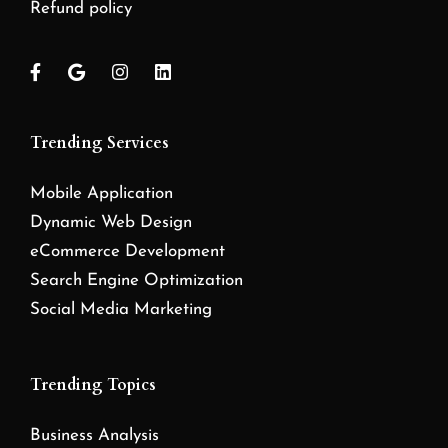
Refund policy
Trending Services
Mobile Application
Dynamic Web Design
eCommerce Development
Search Engine Optimization
Social Media Marketing
Trending Topics
Business Analysis