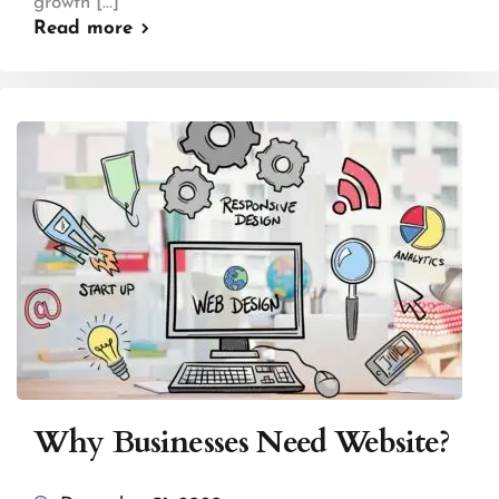
growth [...]
Read more
Why Businesses Need Website?