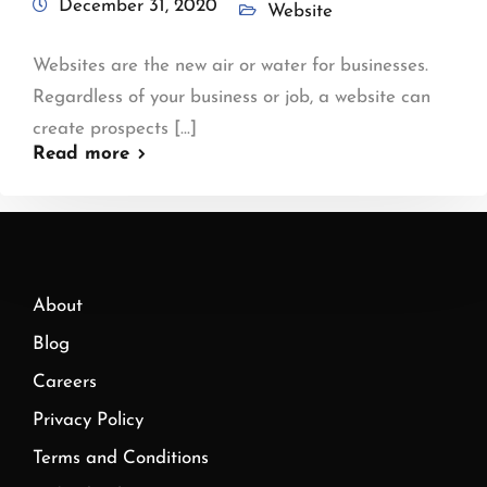
December 31, 2020
Website
Websites are the new air or water for businesses.
Regardless of your business or job, a website can
create prospects [...]
Read more
About
Blog
Careers
Privacy Policy
Terms and Conditions