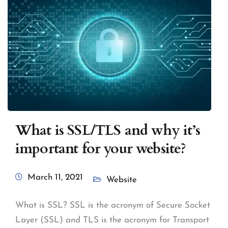
What is SSL/TLS and why it’s
important for your website?
March 11, 2021
Website
What is SSL? SSL is the acronym of Secure Socket
Layer (SSL) and TLS is the acronym for Transport