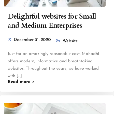
Delightful websites for Small
and Medium Enterprises
December 31, 2020
Website
Just for an amazingly reasonable cost, Mahadhi
offers modern, informative and breathtaking
websites. Throughout the years, we have worked
with [...]
Read more