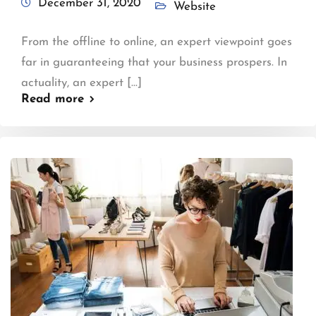
December 31, 2020
Website
From the offline to online, an expert viewpoint goes
far in guaranteeing that your business prospers. In
actuality, an expert [...]
Read more