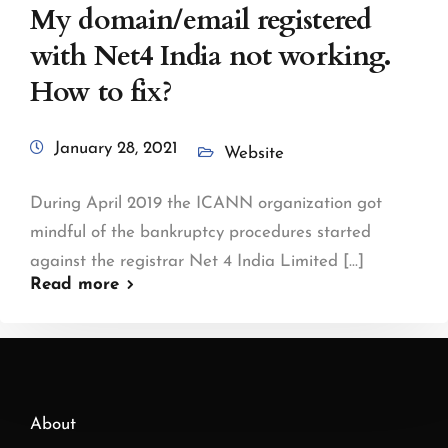
My domain/email registered
with Net4 India not working.
How to fix?
January 28, 2021
Website
During April 2019 the ICANN organization got
mindful of the bankruptcy procedures started
against the registrar Net 4 India Limited [...]
Read more
About