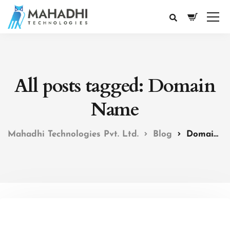
All posts tagged: Domain
Name
Mahadhi Technologies Pvt. Ltd.
Blog
Domain Name