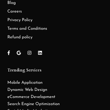
Blog
Careers
Privacy Policy
Terms and Conditions
Refund policy
Trending Services
Mobile Application
Dynamic Web Design
eCommerce Development
Search Engine Optimization