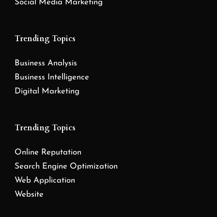
Social Media Marketing
Trending Topics
Business Analysis
Business Intelligence
Digital Marketing
Trending Topics
Online Reputation
Search Engine Optimization
Web Application
Website