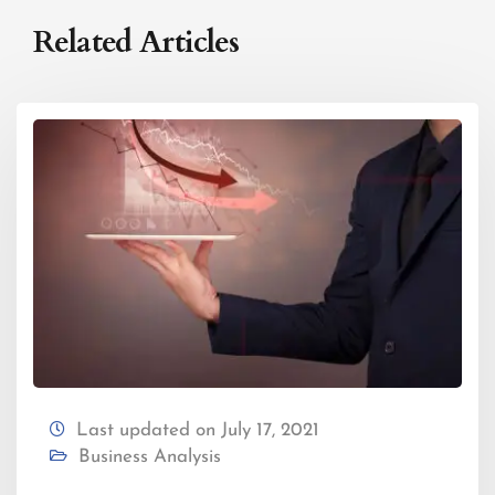
Related Articles
Last updated on July 17, 2021
Business Analysis