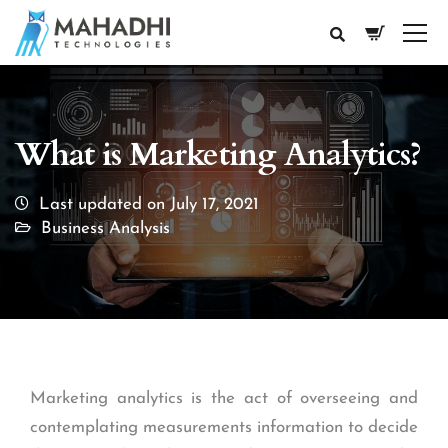
What is Marketing Analytics?
Last updated on July 17, 2021
Business Analysis
Marketing analytics is the act of overseeing and
contemplating measurements information to decide