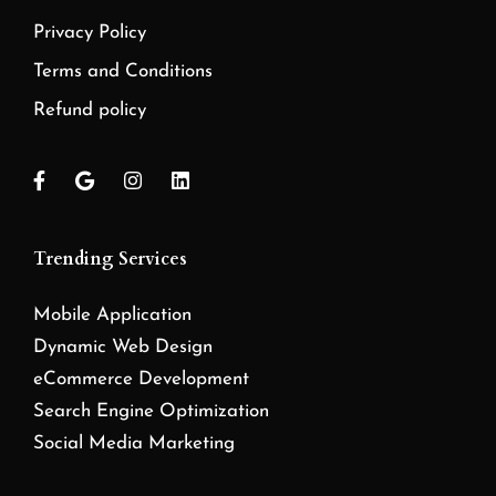
Privacy Policy
Terms and Conditions
Refund policy
Trending Services
Mobile Application
Dynamic Web Design
eCommerce Development
Search Engine Optimization
Social Media Marketing