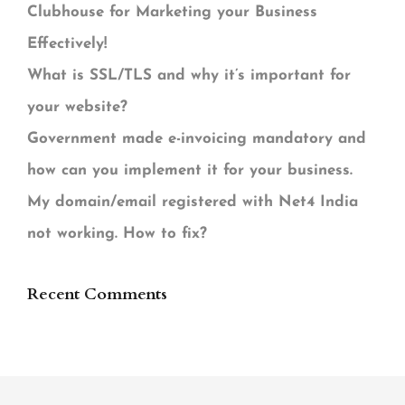
Clubhouse for Marketing your Business
Effectively!
What is SSL/TLS and why it’s important for
your website?
Government made e-invoicing mandatory and
how can you implement it for your business.
My domain/email registered with Net4 India
not working. How to fix?
Recent Comments