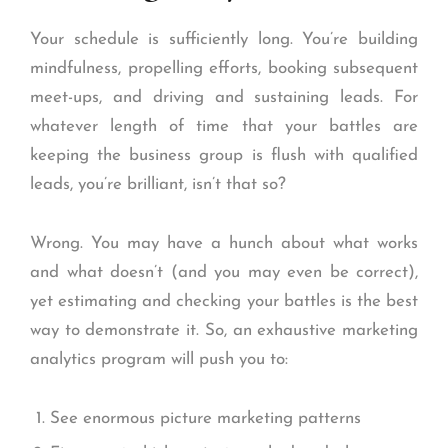
Your schedule is sufficiently long. You’re building
mindfulness, propelling efforts, booking subsequent
meet-ups, and driving and sustaining leads. For
whatever length of time that your battles are
keeping the business group is flush with qualified
leads, you’re brilliant, isn’t that so?
Wrong. You may have a hunch about what works
and what doesn’t (and you may even be correct),
yet estimating and checking your battles is the best
way to demonstrate it. So, an exhaustive marketing
analytics program will push you to:
See enormous picture marketing patterns