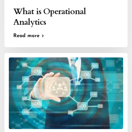
What is Operational
Analytics
Read more