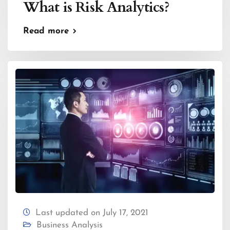
What is Risk Analytics?
Read more
Last updated on July 17, 2021
Business Analysis