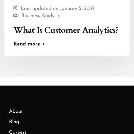
Last updated on January 5, 2021
Business Analysis
What Is Customer Analytics?
Read more
About
Blog
Careers