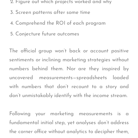
Figure out which projects worked and why
Screen patterns after some time
Comprehend the ROI of each program
Conjecture future outcomes
The official group won’t back or account positive
sentiments or inclining marketing strategies without
numbers behind them. Nor are they inspired by
uncovered measurements—spreadsheets loaded
with numbers that don’t recount to a story and
don’t unmistakably identify with the income stream.
Following your marketing measurements is a
fundamental initial step, yet analyses don’t address
the corner office without analytics to decipher them,