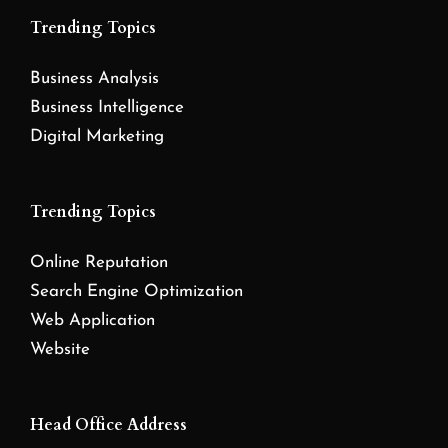
Trending Topics
Business Analysis
Business Intelligence
Digital Marketing
Trending Topics
Online Reputation
Search Engine Optimization
Web Application
Website
Head Office Address