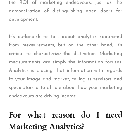
the ROI of marketing endeavours, just as the
demonstration of distinguishing open doors for
development.
It’s outlandish to talk about analytics separated
from measurements, but on the other hand, it’s
critical to characterize the distinction. Marketing
measurements are simply the information focuses.
Analytics is placing that information with regards
to your image and market, telling supervisors and
speculators a total tale about how your marketing
endeavours are driving income.
For what reason do I need
Marketing Analytics?