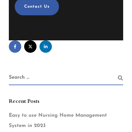
Contact Us
Recent Posts
Easy to use Nursing Home Management
System in 2023