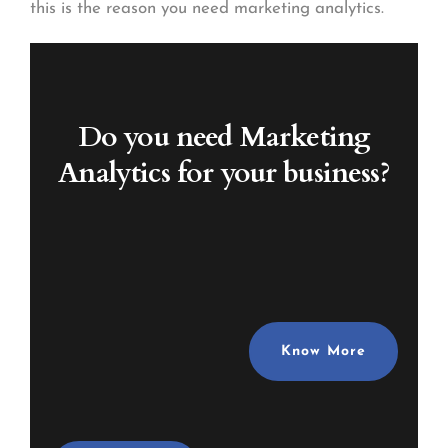
this is the reason you need marketing analytics.
Do you need Marketing
Analytics
for your business?
Know More